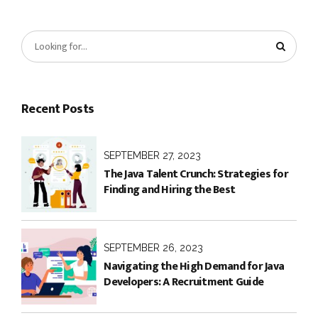
Recent Posts
SEPTEMBER 27, 2023
The Java Talent Crunch: Strategies for
Finding and Hiring the Best
SEPTEMBER 26, 2023
Navigating the High Demand for Java
Developers: A Recruitment Guide