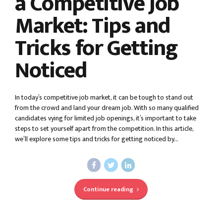
a Competitive Job
Market: Tips and
Tricks for Getting
Noticed
In today’s competitive job market, it can be tough to stand out
from the crowd and land your dream job. With so many qualified
candidates vying for limited job openings, it’s important to take
steps to set yourself apart from the competition. In this article,
we’ll explore some tips and tricks for getting noticed by...
Continue reading