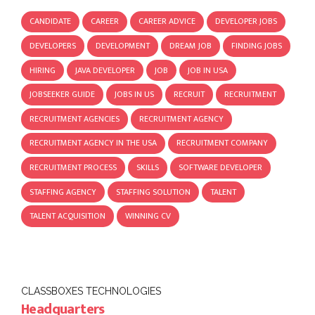
CANDIDATE
CAREER
CAREER ADVICE
DEVELOPER JOBS
DEVELOPERS
DEVELOPMENT
DREAM JOB
FINDING JOBS
HIRING
JAVA DEVELOPER
JOB
JOB IN USA
JOBSEEKER GUIDE
JOBS IN US
RECRUIT
RECRUITMENT
RECRUITMENT AGENCIES
RECRUITMENT AGENCY
RECRUITMENT AGENCY IN THE USA
RECRUITMENT COMPANY
RECRUITMENT PROCESS
SKILLS
SOFTWARE DEVELOPER
STAFFING AGENCY
STAFFING SOLUTION
TALENT
TALENT ACQUISITION
WINNING CV
CLASSBOXES TECHNOLOGIES
Headquarters