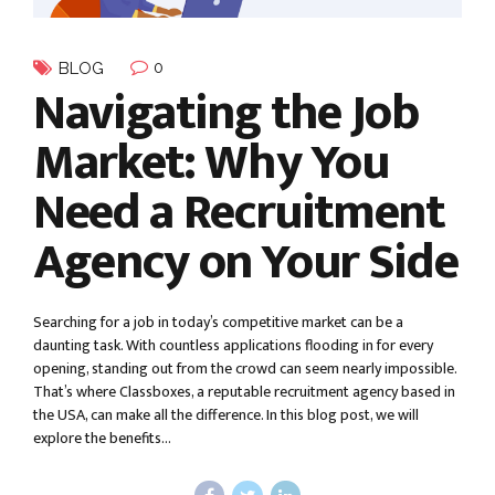
0
BLOG
Navigating the Job
Market: Why You
Need a Recruitment
Agency on Your Side
Searching for a job in today’s competitive market can be a
daunting task. With countless applications flooding in for every
opening, standing out from the crowd can seem nearly impossible.
That’s where Classboxes, a reputable recruitment agency based in
the USA, can make all the difference. In this blog post, we will
explore the benefits...