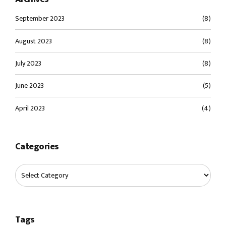
September 2023
(8)
August 2023
(8)
July 2023
(8)
June 2023
(5)
April 2023
(4)
Categories
Tags