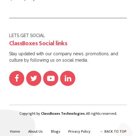
LETS GET SOCIAL
ClassBoxes Social links
Stay updated with our company news, promotions, and
culture by following us on social media.
Copyright by
ClassBoxes Technologies
. All rights reserved.
Home
About Us
Blogs
Privacy Policy
BACK TO TOP