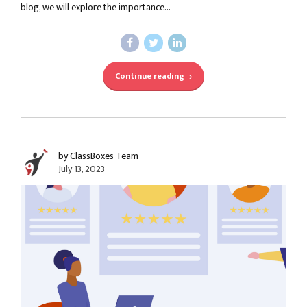
blog, we will explore the importance...
Continue reading
by ClassBoxes Team
July 13, 2023