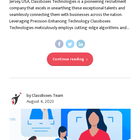
Jersey, USA, Classboxes Technologies is a pioneering recruitment
company that excels in unearthing these exceptional talents and
seamlessly connecting them with businesses across the nation.
Leveraging Precision-Enhancing Technology: Classboxes
Technologies meticulously employs cutting-edge algorithms and...
Continue reading
by ClassBoxes Team
August 4, 2023