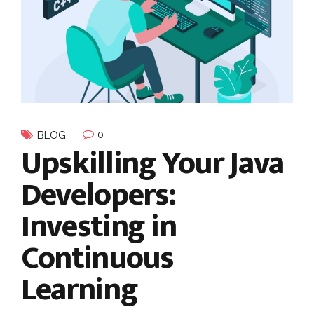
0
BLOG
Upskilling Your Java
Developers:
Investing in
Continuous
Learning