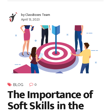
by ClassBoxes Team
April 13, 2023
0
BLOG
The Importance of
Soft Skills in the