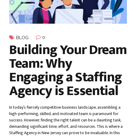
0
BLOG
Building Your Dream
Team: Why
Engaging a Staffing
Agency is Essential
In today’s fiercely competitive business landscape, assembling a
high-performing, skilled, and motivated team is paramount for
success. However, finding the right talent can be a daunting task,
demanding significant time, effort, and resources. This is where a
Staffing Agency in New Jersey can prove to be invaluable. In this