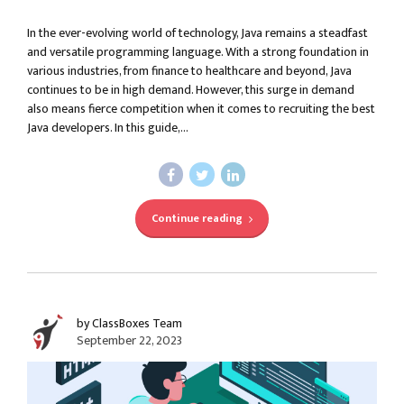
In the ever-evolving world of technology, Java remains a steadfast
and versatile programming language. With a strong foundation in
various industries, from finance to healthcare and beyond, Java
continues to be in high demand. However, this surge in demand
also means fierce competition when it comes to recruiting the best
Java developers. In this guide,...
Continue reading
by ClassBoxes Team
September 22, 2023