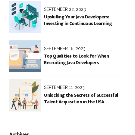
SEPTEMBER 22, 2023
Upskilling Your Java Developers:
Investing in Continuous Learning
SEPTEMBER 16, 2023
Top Qualities to Look for When
Recruiting Java Developers
SEPTEMBER 11, 2023
Unlocking the Secrets of Successful
Talent Acquisition in the USA
Archives