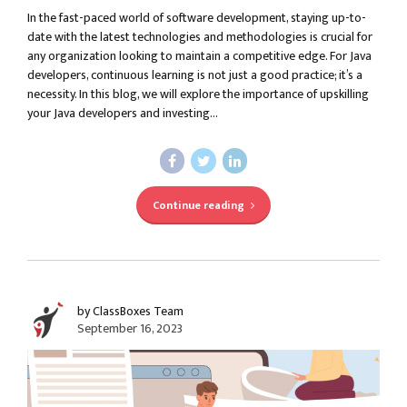
In the fast-paced world of software development, staying up-to-
date with the latest technologies and methodologies is crucial for
any organization looking to maintain a competitive edge. For Java
developers, continuous learning is not just a good practice; it’s a
necessity. In this blog, we will explore the importance of upskilling
your Java developers and investing...
Continue reading
by ClassBoxes Team
September 16, 2023