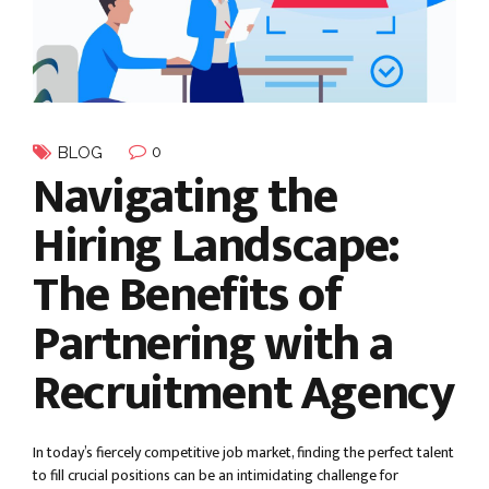
0
BLOG
Navigating the
Hiring Landscape:
The Benefits of
Partnering with a
Recruitment Agency
In today’s fiercely competitive job market, finding the perfect talent
to fill crucial positions can be an intimidating challenge for