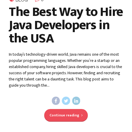
BLOG
The Best Way to Hire
Java Developers in
the USA
In today’s technology-driven world, Java remains one of the most
popular programming languages. Whether you’re a startup or an
established company, hiring skilled Java developers is crucial to the
success of your software projects. However, finding and recruiting
the right talent can be a daunting task. This blog post aims to
guide you through the...
Continue reading