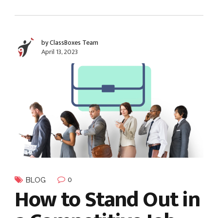
by ClassBoxes Team
April 13, 2023
0
BLOG
How to Stand Out in