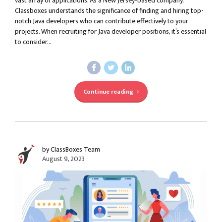
vast array of applications. As a New Jersey-based company,
Classboxes understands the significance of finding and hiring top-
notch Java developers who can contribute effectively to your
projects. When recruiting for Java developer positions, it’s essential
to consider...
Continue reading
by ClassBoxes Team
August 9, 2023