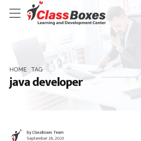
HOME
TAG
java developer
by ClassBoxes Team
September 26, 2023