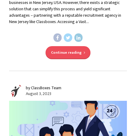
businesses in New Jersey, USA. However, there exists a strategic
solution that can simplify this process and yield significant
advantages – partnering with a reputable recruitment agency in
New Jersey like Classboxes. Accessing a Vast...
Continue reading
by ClassBoxes Team
August 3, 2023