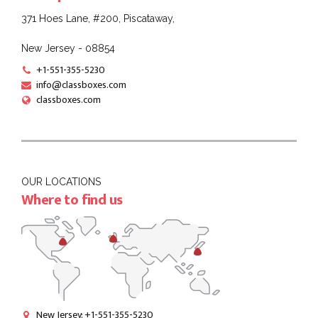
371 Hoes Lane, #200, Piscataway,
New Jersey - 08854
+1-551-355-5230
info@classboxes.com
classboxes.com
OUR LOCATIONS
Where to find us
New Jersey: +1-551-355-5230