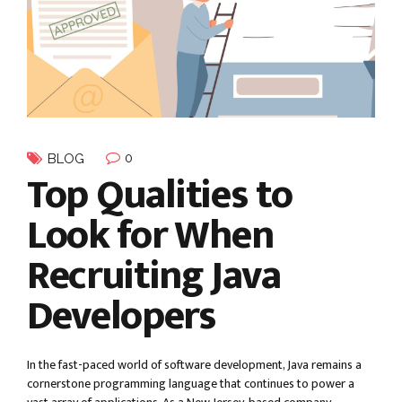
0
BLOG
Top Qualities to
Look for When
Recruiting Java
Developers
In the fast-paced world of software development, Java remains a
cornerstone programming language that continues to power a