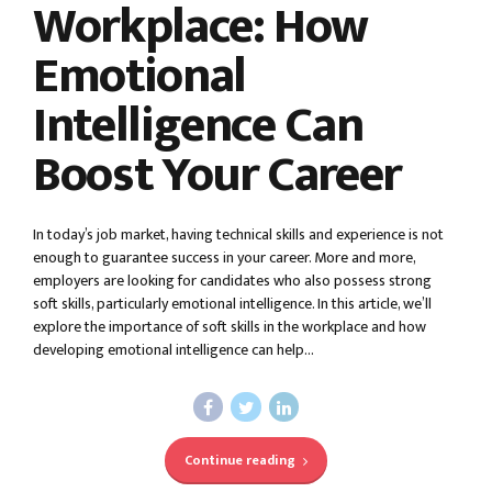
Workplace: How
Emotional
Intelligence Can
Boost Your Career
In today’s job market, having technical skills and experience is not
enough to guarantee success in your career. More and more,
employers are looking for candidates who also possess strong
soft skills, particularly emotional intelligence. In this article, we’ll
explore the importance of soft skills in the workplace and how
developing emotional intelligence can help...
Continue reading