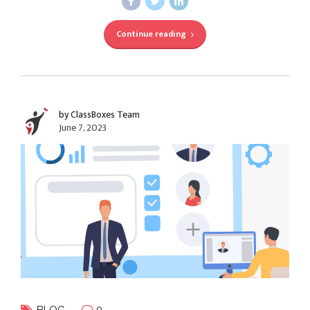
Continue reading
by ClassBoxes Team
June 7, 2023
0