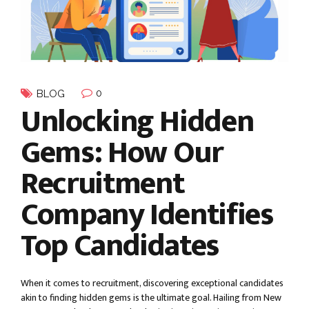
0
BLOG
Unlocking Hidden
Gems: How Our
Recruitment
Company Identifies
Top Candidates
When it comes to recruitment, discovering exceptional candidates
akin to finding hidden gems is the ultimate goal. Hailing from New