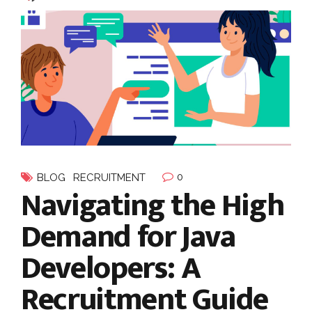
0
BLOG
RECRUITMENT
Navigating the High
Demand for Java
Developers: A
Recruitment Guide