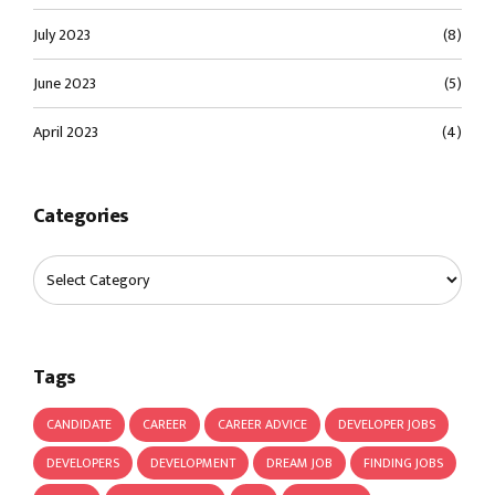
July 2023
(8)
June 2023
(5)
April 2023
(4)
Categories
Tags
CANDIDATE
CAREER
CAREER ADVICE
DEVELOPER JOBS
DEVELOPERS
DEVELOPMENT
DREAM JOB
FINDING JOBS