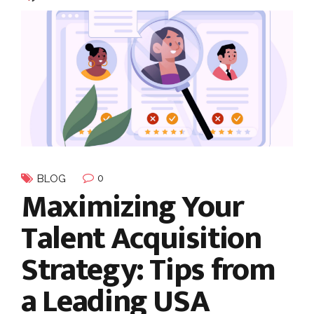
0
BLOG
Maximizing Your
Talent Acquisition
Strategy: Tips from
a Leading USA