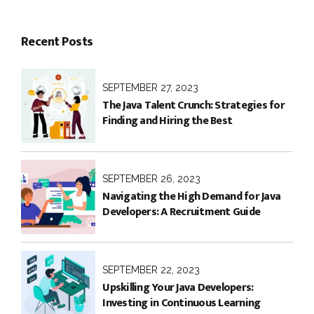
Recent Posts
SEPTEMBER 27, 2023
The Java Talent Crunch: Strategies for
Finding and Hiring the Best
SEPTEMBER 26, 2023
Navigating the High Demand for Java
Developers: A Recruitment Guide
SEPTEMBER 22, 2023
Upskilling Your Java Developers:
Investing in Continuous Learning