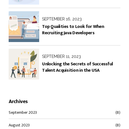
SEPTEMBER 16, 2023
Top Qualities to Look for When
Recruiting Java Developers
SEPTEMBER 11, 2023
Unlocking the Secrets of Successful
Talent Acquisition in the USA
Archives
September 2023
(8)
August 2023
(8)