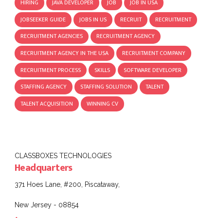
HIRING
JAVA DEVELOPER
JOB
JOB IN USA
JOBSEEKER GUIDE
JOBS IN US
RECRUIT
RECRUITMENT
RECRUITMENT AGENCIES
RECRUITMENT AGENCY
RECRUITMENT AGENCY IN THE USA
RECRUITMENT COMPANY
RECRUITMENT PROCESS
SKILLS
SOFTWARE DEVELOPER
STAFFING AGENCY
STAFFING SOLUTION
TALENT
TALENT ACQUISITION
WINNING CV
CLASSBOXES TECHNOLOGIES
Headquarters
371 Hoes Lane, #200, Piscataway,
New Jersey - 08854