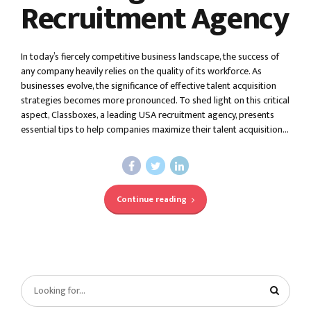
Recruitment Agency
In today’s fiercely competitive business landscape, the success of
any company heavily relies on the quality of its workforce. As
businesses evolve, the significance of effective talent acquisition
strategies becomes more pronounced. To shed light on this critical
aspect, Classboxes, a leading USA recruitment agency, presents
essential tips to help companies maximize their talent acquisition...
Continue reading