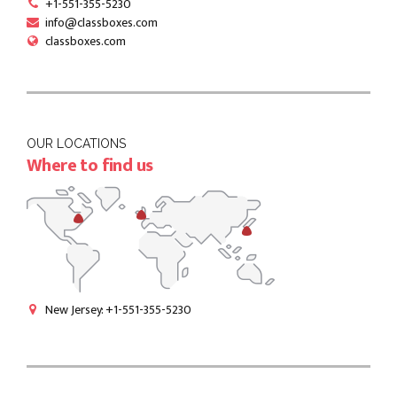
+1-551-355-5230
info@classboxes.com
classboxes.com
OUR LOCATIONS
Where to find us
New Jersey: +1-551-355-5230