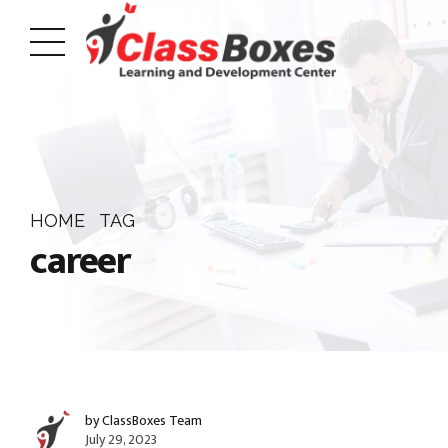
HOME
TAG
career
by ClassBoxes Team
July 29, 2023