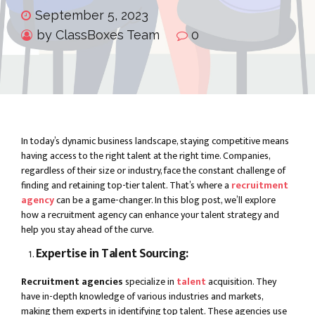
September 5, 2023
by ClassBoxes Team
0
In today’s dynamic business landscape, staying competitive means
having access to the right talent at the right time. Companies,
regardless of their size or industry, face the constant challenge of
finding and retaining top-tier talent. That’s where a
recruitment
agency
can be a game-changer. In this blog post, we’ll explore
how a recruitment agency can enhance your talent strategy and
help you stay ahead of the curve.
Expertise in Talent Sourcing:
Recruitment agencies
specialize in
talent
acquisition. They
have in-depth knowledge of various industries and markets,
making them experts in identifying top talent. These agencies use