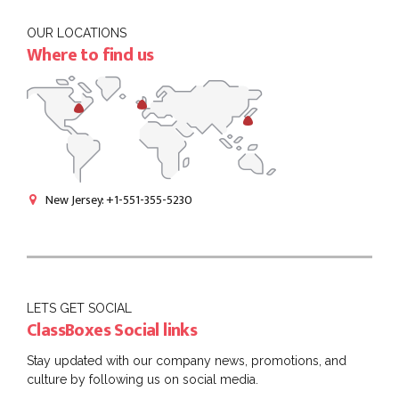
OUR LOCATIONS
Where to find us
New Jersey: +1-551-355-5230
LETS GET SOCIAL
ClassBoxes Social links
Stay updated with our company news, promotions, and
culture by following us on social media.