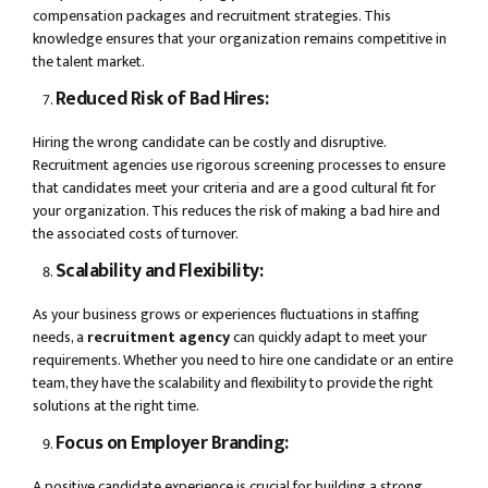
compensation packages and recruitment strategies. This
knowledge ensures that your organization remains competitive in
the talent market.
Reduced Risk of Bad Hires:
Hiring the wrong candidate can be costly and disruptive.
Recruitment agencies use rigorous screening processes to ensure
that candidates meet your criteria and are a good cultural fit for
your organization. This reduces the risk of making a bad hire and
the associated costs of turnover.
Scalability and Flexibility:
As your business grows or experiences fluctuations in staffing
needs, a
recruitment agency
can quickly adapt to meet your
requirements. Whether you need to hire one candidate or an entire
team, they have the scalability and flexibility to provide the right
solutions at the right time.
Focus on Employer Branding:
A positive candidate experience is crucial for building a strong