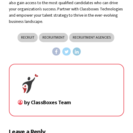
also gain access to the most qualified candidates who can drive
your organization’s success. Partner with Classboxes Technologies
and empower your talent strategy to thrive in the ever-evolving
business landscape.
RECRUIT
RECRUITMENT
RECRUITMENT AGENCIES
by ClassBoxes Team
Leave a Reply