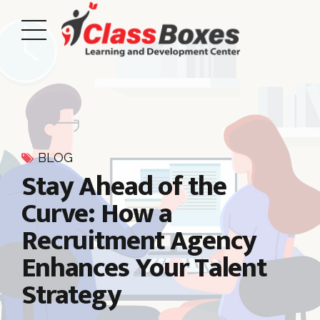
BLOG
Stay Ahead of the
Curve: How a
Recruitment Agency
Enhances Your Talent
Strategy