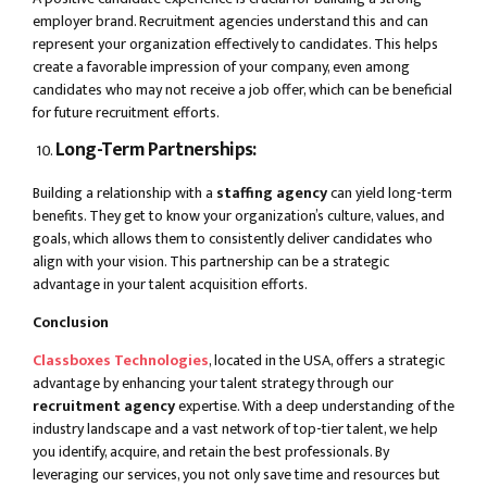
employer brand. Recruitment agencies understand this and can
represent your organization effectively to candidates. This helps
create a favorable impression of your company, even among
candidates who may not receive a job offer, which can be beneficial
for future recruitment efforts.
Long-Term Partnerships:
Building a relationship with a
staffing agency
can yield long-term
benefits. They get to know your organization’s culture, values, and
goals, which allows them to consistently deliver candidates who
align with your vision. This partnership can be a strategic
advantage in your talent acquisition efforts.
Conclusion
Classboxes Technologies
, located in the USA, offers a strategic
advantage by enhancing your talent strategy through our
recruitment agency
expertise. With a deep understanding of the
industry landscape and a vast network of top-tier talent, we help
you identify, acquire, and retain the best professionals. By
leveraging our services, you not only save time and resources but