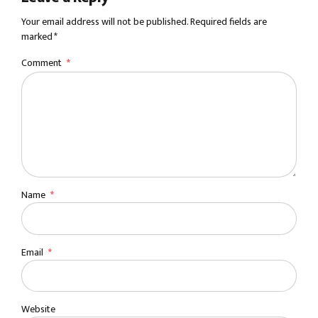
Your email address will not be published. Required fields are
marked *
Comment
*
Name
*
Email
*
Website