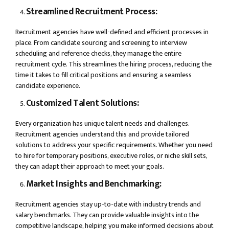
Streamlined Recruitment Process:
Recruitment agencies have well-defined and efficient processes in
place. From candidate sourcing and screening to interview
scheduling and reference checks, they manage the entire
recruitment cycle. This streamlines the hiring process, reducing the
time it takes to fill critical positions and ensuring a seamless
candidate experience.
Customized Talent Solutions:
Every organization has unique talent needs and challenges.
Recruitment agencies understand this and provide tailored
solutions to address your specific requirements. Whether you need
to hire for temporary positions, executive roles, or niche skill sets,
they can adapt their approach to meet your goals.
Market Insights and Benchmarking:
Recruitment agencies stay up-to-date with industry trends and
salary benchmarks. They can provide valuable insights into the
competitive landscape, helping you make informed decisions about