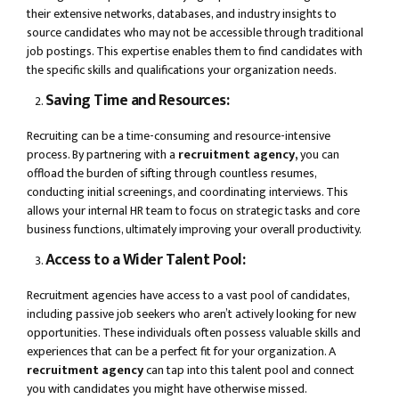
their extensive networks, databases, and industry insights to
source candidates who may not be accessible through traditional
job postings. This expertise enables them to find candidates with
the specific skills and qualifications your organization needs.
Saving Time and Resources:
Recruiting can be a time-consuming and resource-intensive
process. By partnering with a
recruitment agency,
you can
offload the burden of sifting through countless resumes,
conducting initial screenings, and coordinating interviews. This
allows your internal HR team to focus on strategic tasks and core
business functions, ultimately improving your overall productivity.
Access to a Wider Talent Pool:
Recruitment agencies have access to a vast pool of candidates,
including passive job seekers who aren’t actively looking for new
opportunities. These individuals often possess valuable skills and
experiences that can be a perfect fit for your organization. A
recruitment agency
can tap into this talent pool and connect
you with candidates you might have otherwise missed.