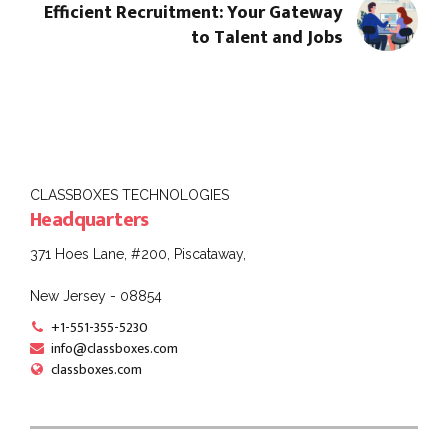
Efficient Recruitment: Your Gateway
to Talent and Jobs
CLASSBOXES TECHNOLOGIES
Headquarters
371 Hoes Lane, #200, Piscataway,
New Jersey - 08854
+1-551-355-5230
info@classboxes.com
classboxes.com