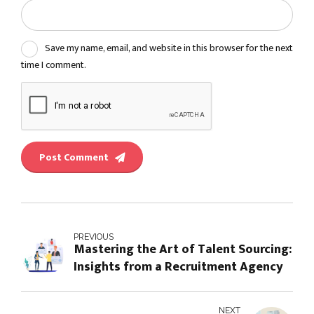
Save my name, email, and website in this browser for the next
time I comment.
Post Comment
PREVIOUS
Mastering the Art of Talent Sourcing:
Insights from a Recruitment Agency
NEXT