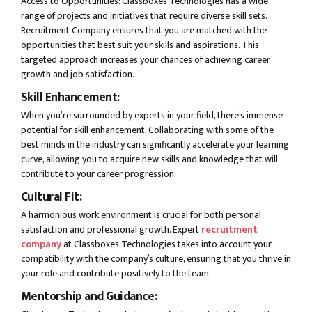
Access to Opportunities: Classboxes Technologies has a wide
range of projects and initiatives that require diverse skill sets.
Recruitment Company ensures that you are matched with the
opportunities that best suit your skills and aspirations. This
targeted approach increases your chances of achieving career
growth and job satisfaction.
Skill Enhancement:
When you’re surrounded by experts in your field, there’s immense
potential for skill enhancement. Collaborating with some of the
best minds in the industry can significantly accelerate your learning
curve, allowing you to acquire new skills and knowledge that will
contribute to your career progression.
Cultural Fit:
A harmonious work environment is crucial for both personal
satisfaction and professional growth. Expert
recruitment
company
at Classboxes Technologies takes into account your
compatibility with the company’s culture, ensuring that you thrive in
your role and contribute positively to the team.
Mentorship and Guidance: