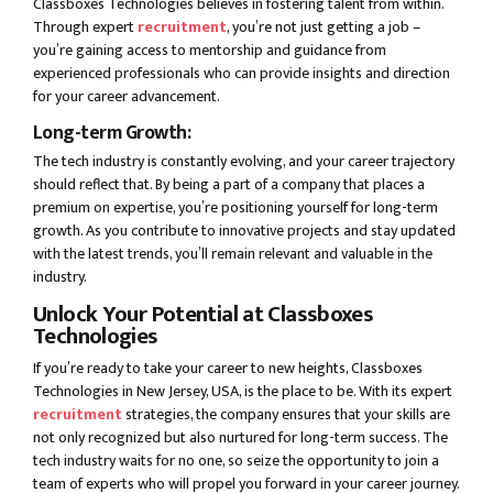
Classboxes Technologies believes in fostering talent from within.
Through expert
recruitment
, you’re not just getting a job –
you’re gaining access to mentorship and guidance from
experienced professionals who can provide insights and direction
for your career advancement.
Long-term Growth:
The tech industry is constantly evolving, and your career trajectory
should reflect that. By being a part of a company that places a
premium on expertise, you’re positioning yourself for long-term
growth. As you contribute to innovative projects and stay updated
with the latest trends, you’ll remain relevant and valuable in the
industry.
Unlock Your Potential at Classboxes
Technologies
If you’re ready to take your career to new heights, Classboxes
Technologies in New Jersey, USA, is the place to be. With its expert
recruitment
strategies, the company ensures that your skills are
not only recognized but also nurtured for long-term success. The
tech industry waits for no one, so seize the opportunity to join a
team of experts who will propel you forward in your career journey.