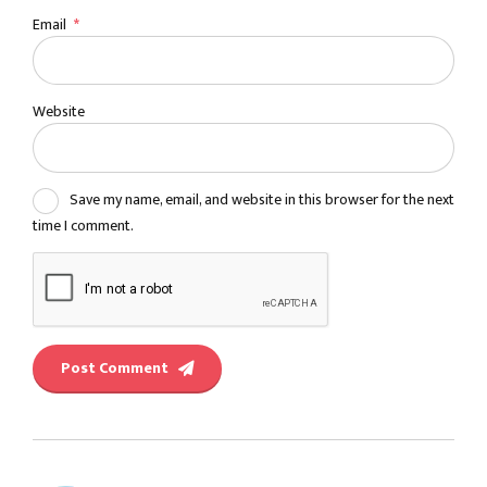
Email
*
Website
Save my name, email, and website in this browser for the next
time I comment.
Post Comment