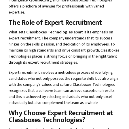
intelligence, cybersecurity, and more, Classboxes Technologies
offers a plethora of avenues for professionals with varied
expertise.
The Role of Expert Recruitment
What sets
Classboxes Technologies
apart is its emphasis on
expert recruitment. The company understands that its success
hinges on the skills, passion, and dedication of its employees. To
maintain its high standards and drive constant growth, Classboxes
Technologies places a strong focus on bringing in the right talent
through its expert recruitment strategies.
Expert recruitment involves a meticulous process of identifying
candidates who not only possess the requisite skills but also align
with the company’s values and culture. Classboxes Technologies
recognizes that a cohesive team can achieve exceptional results,
and this is achieved by selecting individuals who not only excel
individually but also complement the team as a whole.
Why Choose Expert Recruitment at
Classboxes Technologies?