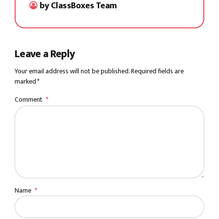
by ClassBoxes Team
Leave a Reply
Your email address will not be published. Required fields are
marked *
Comment
*
Name
*