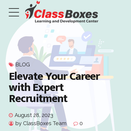
BLOG
Elevate Your Career
with Expert
Recruitment
August 28, 2023
by ClassBoxes Team
0