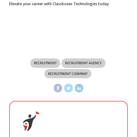
Elevate your career with Classboxes Technologies today.
RECRUITMENT
RECRUITMENT AGENCY
RECRUITMENT COMPANY