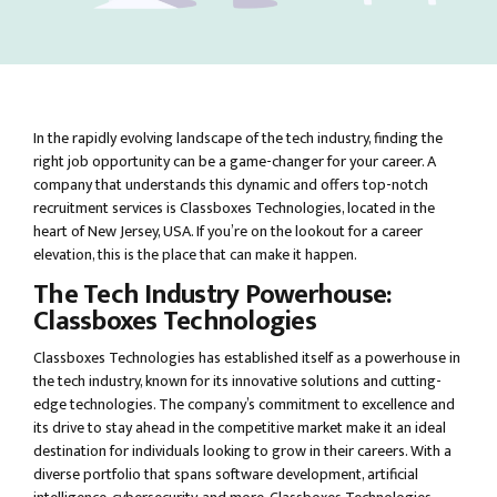
In the rapidly evolving landscape of the tech industry, finding the
right job opportunity can be a game-changer for your career. A
company that understands this dynamic and offers top-notch
recruitment services is Classboxes Technologies, located in the
heart of New Jersey, USA. If you’re on the lookout for a career
elevation, this is the place that can make it happen.
The Tech Industry Powerhouse:
Classboxes Technologies
Classboxes Technologies has established itself as a powerhouse in
the tech industry, known for its innovative solutions and cutting-
edge technologies. The company’s commitment to excellence and
its drive to stay ahead in the competitive market make it an ideal
destination for individuals looking to grow in their careers. With a
diverse portfolio that spans software development, artificial