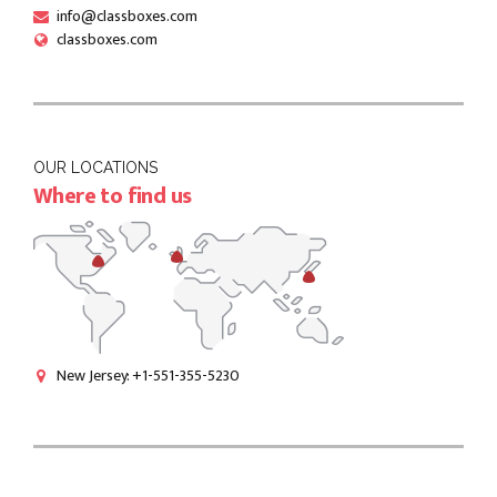
info@classboxes.com
classboxes.com
OUR LOCATIONS
Where to find us
New Jersey: +1-551-355-5230