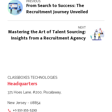
PREVIOUS
From Search to Success: The
Recruitment Journey Unveiled
NEXT
Mastering the Art of Talent Sourcing:
Insights from a Recruitment Agency
CLASSBOXES TECHNOLOGIES
Headquarters
371 Hoes Lane, #200, Piscataway,
New Jersey - 08854
+1-551-355-5230